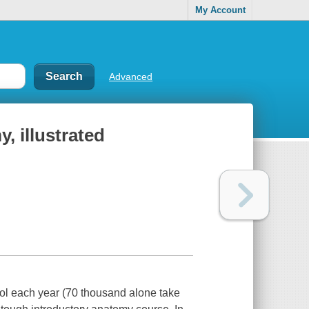
My Account
Advanced
, illustrated
ol each year (70 thousand alone take