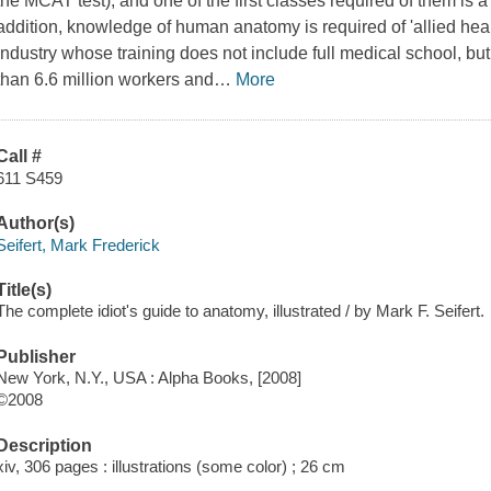
the MCAT test), and one of the first classes required of them is 
addition, knowledge of human anatomy is required of 'allied heal
industry whose training does not include full medical school, 
than 6.6 million workers and
…
More
Call #
611 S459
Author(s)
Seifert, Mark Frederick
Title(s)
The complete idiot's guide to anatomy, illustrated / by Mark F. Seifert.
Publisher
New York, N.Y., USA : Alpha Books, [2008]
©2008
Description
xiv, 306 pages : illustrations (some color) ; 26 cm