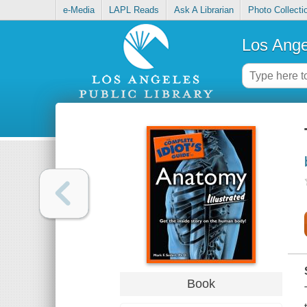
e-Media
LAPL Reads
Ask A Librarian
Photo Collecti
Los Ange
Book