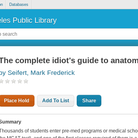
on
Databases
les Public Library
The complete idiot's guide to anatomy
by Seifert, Mark Frederick
Place Hold
Add To List
Share
Summary
Thousands of students enter pre-med programs or medical scho