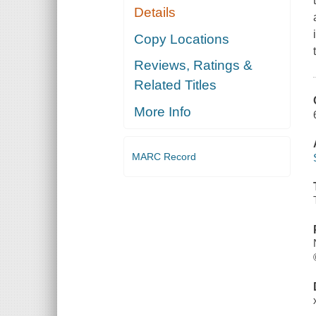
Details
Copy Locations
Reviews, Ratings &
Related Titles
More Info
MARC Record