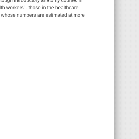
a tough introductory anatomy course. In
th workers' - those in the healthcare
but whose numbers are estimated at more