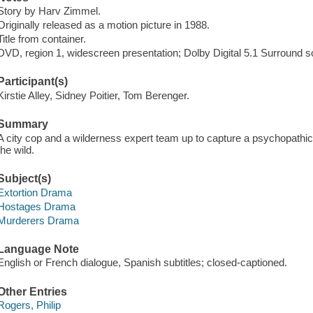
Story by Harv Zimmel.
Originally released as a motion picture in 1988.
Title from container.
DVD, region 1, widescreen presentation; Dolby Digital 5.1 Surround s
Participant(s)
Kirstie Alley, Sidney Poitier, Tom Berenger.
Summary
A city cop and a wilderness expert team up to capture a psychopathi
the wild.
Subject(s)
Extortion Drama
Hostages Drama
Murderers Drama
Language Note
English or French dialogue, Spanish subtitles; closed-captioned.
Other Entries
Rogers, Philip