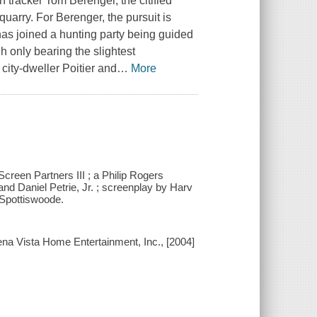
th tracker Tom Berenger, the citified
quarry. For Berenger, the pursuit is
 has joined a hunting party being guided
gh only bearing the slightest
city-dweller Poitier and
…
More
Screen Partners III ; a Philip Rogers
nd Daniel Petrie, Jr. ; screenplay by Harv
 Spottiswoode.
na Vista Home Entertainment, Inc., [2004]