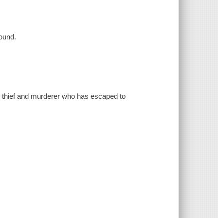
ound.
c thief and murderer who has escaped to