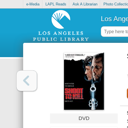
e-Media
LAPL Reads
Ask A Librarian
Photo Collecti
Los Ange
DVD