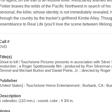
FBI agent, on the trail of an elusive killer. Reluctantly teamed wi
Poitier braves the wilds of the Pacific Northwest in search of his 
personal; the killer, whose identity is not immediately revealed,
through the country by the tracker's girlfriend Kirstie Alley. Thou
resemblance to Real Life (you'll love the scene between lifelong 
Call #
DVD
Title(s)
Shoot to kill / Touchstone Pictures presents in association with Silver 
production ; a Roger Spottiswoode film ; produced by Ron Silverman a
Zimmel and Michael Burton and Daniel Petrie, Jr. ; directed by Roger
Publisher
[United States] : Touchstone Home Entertainment ; Burbank, CA : Bue
Description
1 videodisc (110 min.) : sound, color ; 4 3/4 in.
Notes