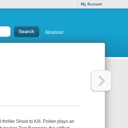
My Account
Advanced
hriller Shoot to Kill. Poitier plays an