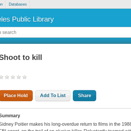
on
Databases
les Public Library
Shoot to kill
Place Hold
Add To List
Share
Summary
Sidney Poitier makes his long-overdue return to films in the 1988 t