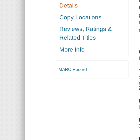
Details
Copy Locations
Reviews, Ratings &
Related Titles
More Info
MARC Record