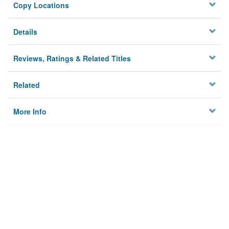
Copy Locations
Details
Reviews, Ratings & Related Titles
Related
More Info