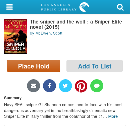
My Account
The sniper and the wolf : a Sniper Elite
Library Card
novel (2015)
by McEwen, Scott
Sign In
Search
Place Hold
Add To List
Locations/Hours (external
page)
Privacy
Summary
Navy SEAL sniper Gil Shannon comes face-to-face with his most
dangerous adversary yet in the breathtakingly cinematic new
Sniper Elite military thriller from the coauthor of the #1
…
More