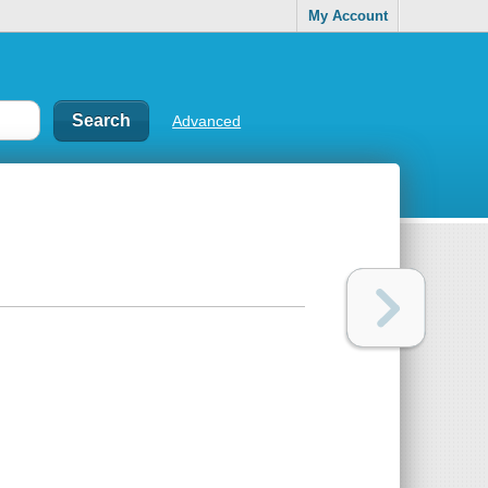
My Account
Advanced