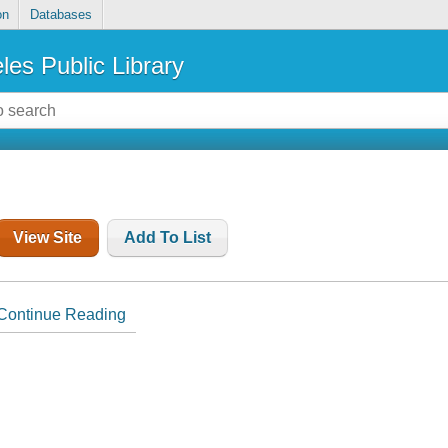
on
Databases
les Public Library
View Site
Add To List
Continue Reading