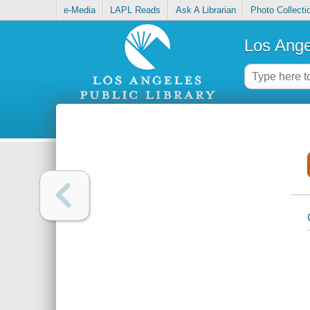
e-Media
LAPL Reads
Ask A Librarian
Photo Collecti
Los Ange