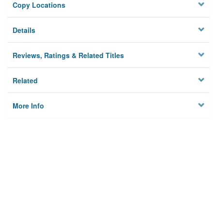
Copy Locations
Details
Reviews, Ratings & Related Titles
Related
More Info