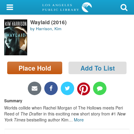
My Account
Waylaid (2016)
Library Card
by Harrison, Kim
Sign In
Search
Place Hold
Add To List
Locations/Hours (external
page)
Privacy
Summary
Worlds collide when Rachel Morgan of The Hollows meets Peri
Reed of
The Drafter
in this exciting new short story from #1
New
York Times
bestselling author Kim
…
More