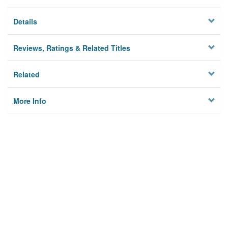
Details
Reviews, Ratings & Related Titles
Related
More Info