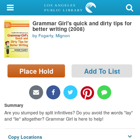
My Account
Grammar Girl's quick and dirty tips for
Library Card
better writing (2008)
by Fogarty, Mignon
Sign In
Search
Place Hold
Add To List
Locations/Hours (external
page)
Privacy
Summary
Are you stumped by split infinitives? Do you avoid the words "lay"
and "lie" altogether? Grammar Girl is here to help!
Copy Locations