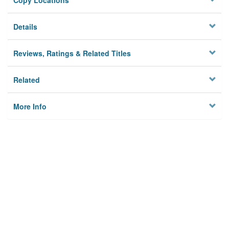
Copy Locations
Details
Reviews, Ratings & Related Titles
Related
More Info