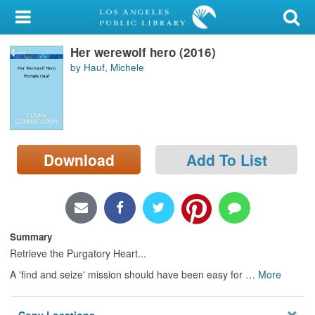
My Account
Her werewolf hero (2016)
Library Card
by Hauf, Michele
Sign In
Search
Download
Add To List
Locations/Hours (external
page)
Privacy
Summary
Retrieve the Purgatory Heart...
A 'find and seize' mission should have been easy for
…
More