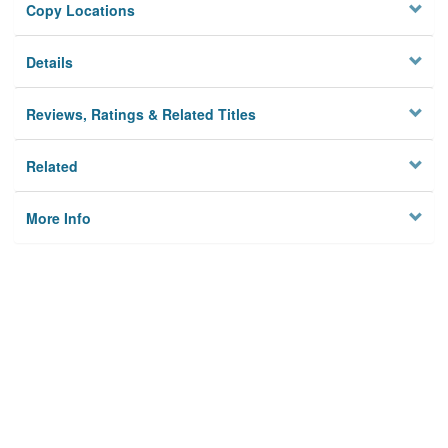
Copy Locations
Details
Reviews, Ratings & Related Titles
Related
More Info