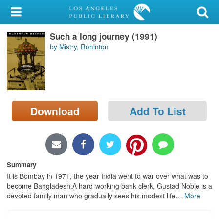
My Account
Such a long journey (1991)
Library Card
by Mistry, Rohinton
Sign In
Search
Download
Add To List
Locations/Hours (external
page)
Privacy
Summary
It is Bombay in 1971, the year India went to war over what was to
become Bangladesh.A hard-working bank clerk, Gustad Noble is a
devoted family man who gradually sees his modest life
…
More