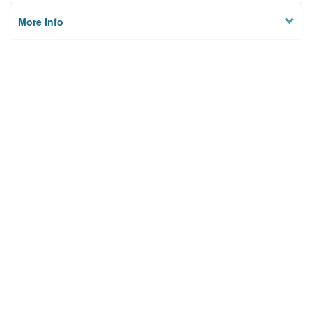
More Info