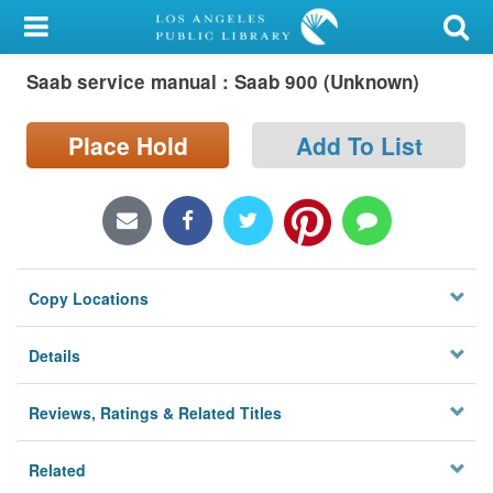
My Account
Saab service manual : Saab 900 (Unknown)
Library Card
Sign In
Place Hold
Add To List
Search
Locations/Hours (external
page)
Copy Locations
Privacy
Details
Reviews, Ratings & Related Titles
Related