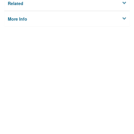
Related
More Info