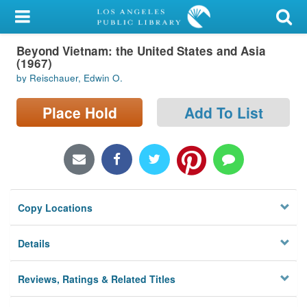
My Account
Beyond Vietnam: the United States and Asia
Library Card
(1967)
by Reischauer, Edwin O.
Sign In
Place Hold
Add To List
Search
Locations/Hours (external
page)
Privacy
Copy Locations
Details
Reviews, Ratings & Related Titles