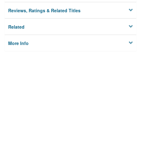
Reviews, Ratings & Related Titles
Related
More Info