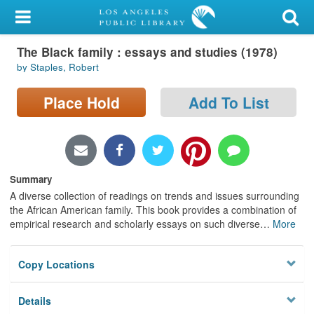
My Account
The Black family : essays and studies (1978)
Library Card
by Staples, Robert
Sign In
Place Hold
Add To List
Search
Locations/Hours (external
page)
Summary
A diverse collection of readings on trends and issues surrounding
Privacy
the African American family. This book provides a combination of
empirical research and scholarly essays on such diverse
…
More
Copy Locations
Details