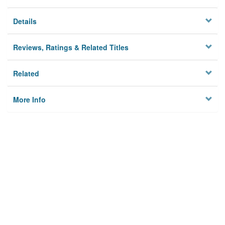
Details
Reviews, Ratings & Related Titles
Related
More Info