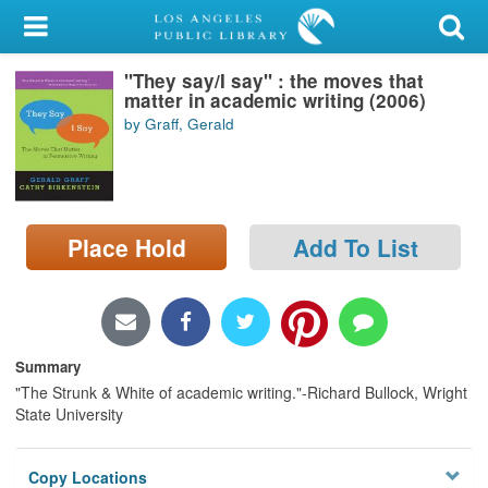
My Account
"They say/I say" : the moves that
Library Card
matter in academic writing (2006)
by Graff, Gerald
Sign In
Search
Place Hold
Add To List
Locations/Hours (external
page)
Privacy
Summary
"The Strunk & White of academic writing."-Richard Bullock, Wright
State University
Copy Locations