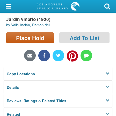
My Account
Jardin vmbrio (1920)
Library Card
by Valle-Inclán, Ramón del
Sign In
Place Hold
Add To List
Search
Locations/Hours (external
page)
Copy Locations
Privacy
Details
Reviews, Ratings & Related Titles
Related