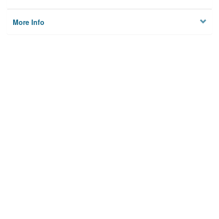
More Info