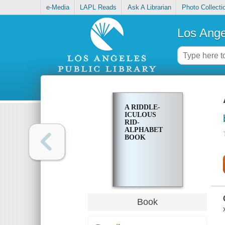
e-Media
LAPL Reads
Ask A Librarian
Photo Collecti
Los Ange
A RIDDLE-
ICULOUS
RID-
ALPHABET
BOOK
Book