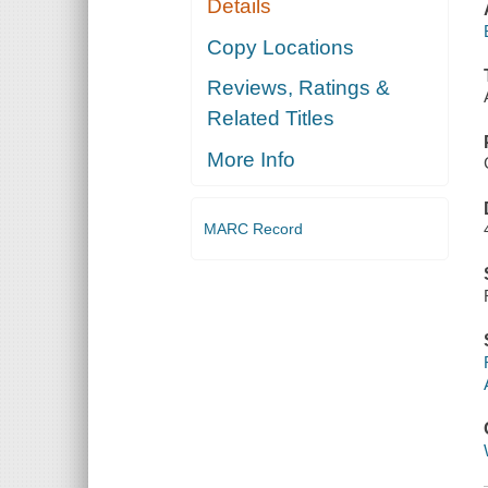
Details
Copy Locations
Reviews, Ratings &
Related Titles
More Info
MARC Record