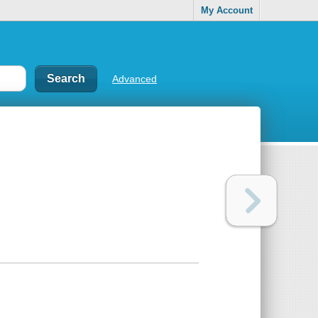
My Account
Advanced