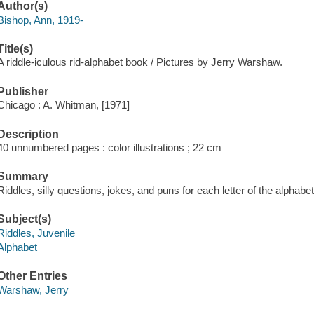
Author(s)
Bishop, Ann, 1919-
Title(s)
A riddle-iculous rid-alphabet book / Pictures by Jerry Warshaw.
Publisher
Chicago : A. Whitman, [1971]
Description
40 unnumbered pages : color illustrations ; 22 cm
Summary
Riddles, silly questions, jokes, and puns for each letter of the alphabet
Subject(s)
Riddles, Juvenile
Alphabet
Other Entries
Warshaw, Jerry