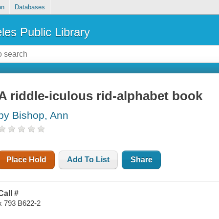
on
Databases
les Public Library
A riddle-iculous rid-alphabet book
by Bishop, Ann
Place Hold
Add To List
Share
Call #
x 793 B622-2