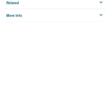
Related
More Info