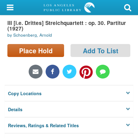
My Account
III [i.e. Drittes] Streichquartett : op. 30. Partitur
Library Card
(1927)
by Schoenberg, Arnold
Sign In
Place Hold
Add To List
Search
Locations/Hours (external
page)
Privacy
Copy Locations
Details
Reviews, Ratings & Related Titles