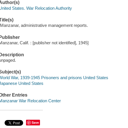
Author(s)
United States. War Relocation Authority
Title(s)
[Manzanar, administrative management reports.
Publisher
Manzanar, Calif. : [publisher not identified], 1945]
Description
unpaged.
Subject(s)
World War, 1939-1945 Prisoners and prisons United States
Japanese United States
Other Entries
Manzanar War Relocation Center
Save