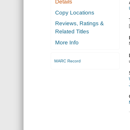
Details
Copy Locations
Reviews, Ratings &
Related Titles
More Info
MARC Record