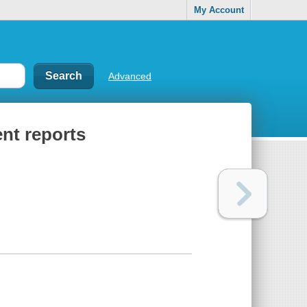
My Account
Advanced
nt reports