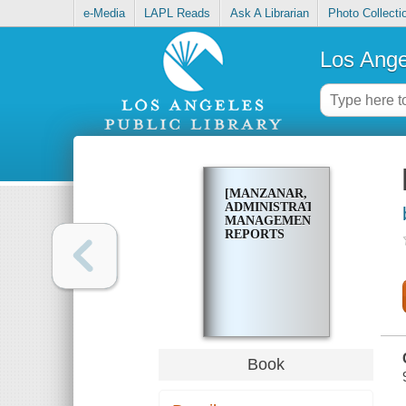
e-Media
LAPL Reads
Ask A Librarian
Photo Collecti
Los Ange
[MANZANAR,
ADMINISTRATIVE
MANAGEMENT
REPORTS
Book