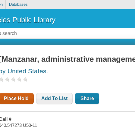
on
Databases
les Public Library
[Manzanar, administrative manageme
by United States.
Place Hold
Add To List
Share
Call #
940.547273 U59-11