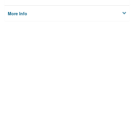
More Info