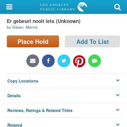
My Account
Er gebeurt nooit iets (Unknown)
Library Card
by Gijsen, Marnix
Sign In
Place Hold
Add To List
Search
Locations/Hours (external
page)
Copy Locations
Privacy
Details
Reviews, Ratings & Related Titles
Related