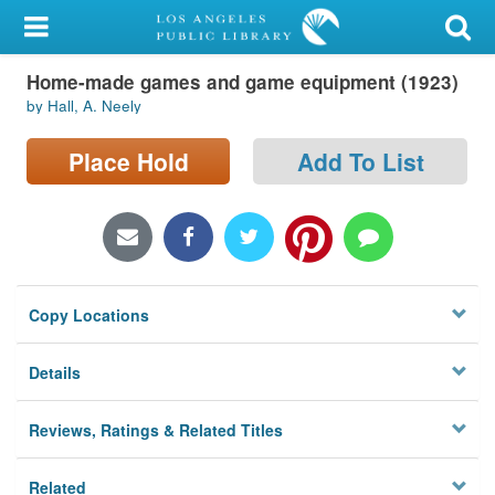
My Account
Home-made games and game equipment (1923)
Library Card
by Hall, A. Neely
Sign In
Place Hold
Add To List
Search
Locations/Hours (external
page)
Copy Locations
Privacy
Details
Reviews, Ratings & Related Titles
Related