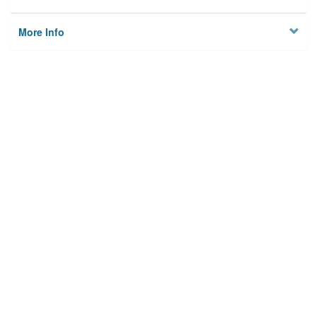
More Info