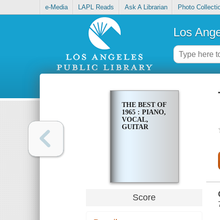
e-Media
LAPL Reads
Ask A Librarian
Photo Collecti
Los Ange
THE BEST OF
1965 : PIANO,
VOCAL,
GUITAR
Score