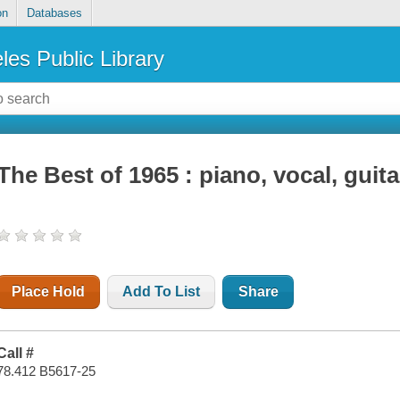
on
Databases
les Public Library
The Best of 1965 : piano, vocal, guita
Place Hold
Add To List
Share
Call #
78.412 B5617-25