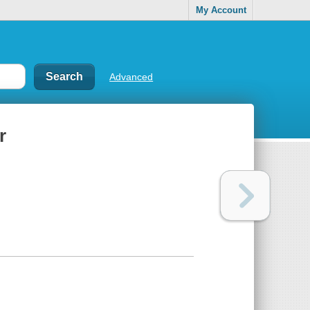
My Account
Advanced
r