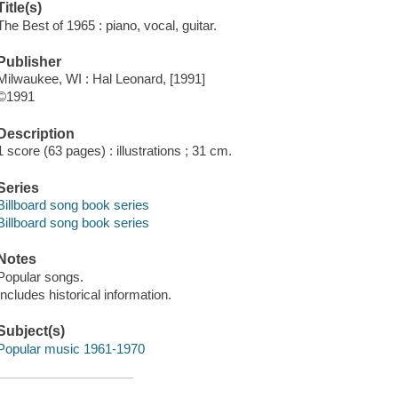
Title(s)
The Best of 1965 : piano, vocal, guitar.
Publisher
Milwaukee, WI : Hal Leonard, [1991]
©1991
Description
1 score (63 pages) : illustrations ; 31 cm.
Series
Billboard song book series
Billboard song book series
Notes
Popular songs.
Includes historical information.
Subject(s)
Popular music 1961-1970