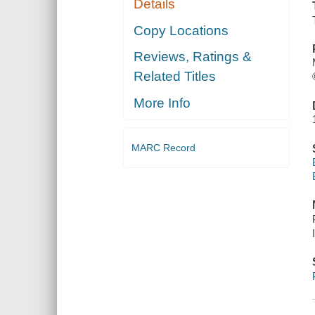
Details
Copy Locations
Reviews, Ratings &
Related Titles
More Info
MARC Record