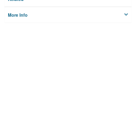
More Info