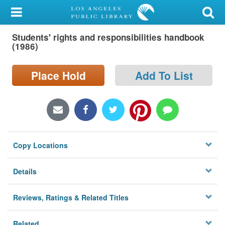
My Account
Students' rights and responsibilities handbook
Library Card
(1986)
Sign In
Place Hold
Add To List
Search
Locations/Hours (external
page)
Copy Locations
Privacy
Details
Reviews, Ratings & Related Titles
Related