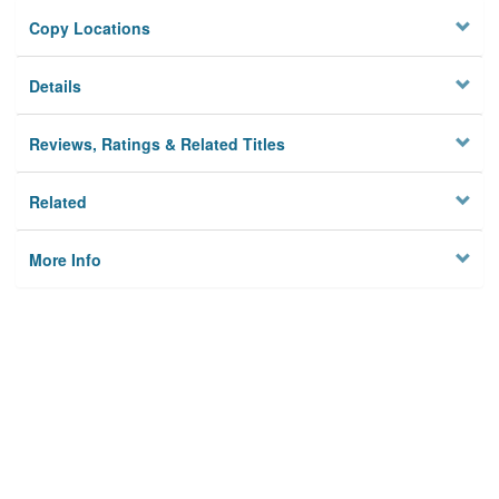
Copy Locations
Details
Reviews, Ratings & Related Titles
Related
More Info