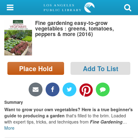
My Account
Fine gardening easy-to-grow
Library Card
vegetables : greens, tomatoes,
peppers & more (2016)
Sign In
Search
Place Hold
Add To List
Locations/Hours (external
page)
Privacy
Summary
Want to grow your own vegetables?
Here is a true beginner's
guide to producing a garden
that's filled to the brim. Loaded
with expert tips, tricks, and techniques from
Fine Gardening
…
More