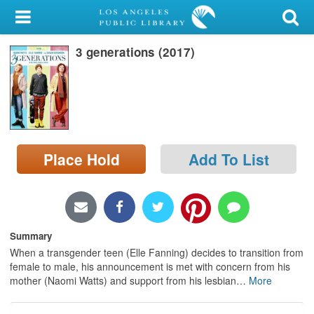
My Account
3 generations (2017)
Library Card
Sign In
Search
Place Hold
Add To List
Locations/Hours (external
page)
Privacy
Summary
When a transgender teen (Elle Fanning) decides to transition from
female to male, his announcement is met with concern from his
mother (Naomi Watts) and support from his lesbian
…
More