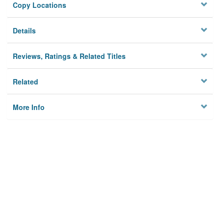
Copy Locations
Details
Reviews, Ratings & Related Titles
Related
More Info