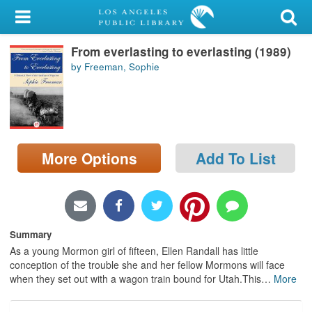
My Account
From everlasting to everlasting (1989)
Library Card
by Freeman, Sophie
Sign In
Search
More Options
Add To List
Locations/Hours (external
page)
Privacy
Summary
As a young Mormon girl of fifteen, Ellen Randall has little
conception of the trouble she and her fellow Mormons will face
when they set out with a wagon train bound for Utah.This
…
More