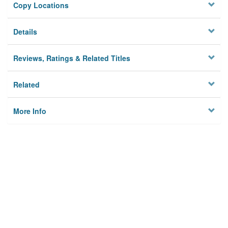
Copy Locations
Details
Reviews, Ratings & Related Titles
Related
More Info