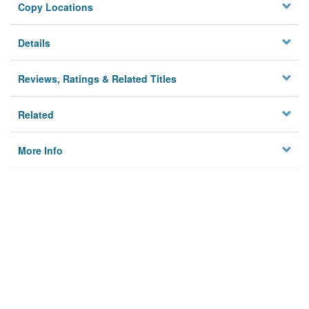
Copy Locations
Details
Reviews, Ratings & Related Titles
Related
More Info