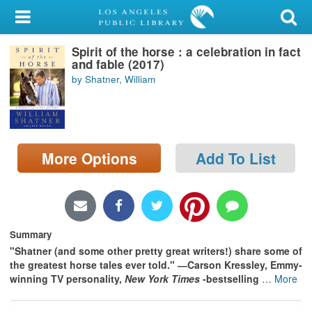
My Account
Spirit of the horse : a celebration in fact
Library Card
and fable (2017)
by Shatner, William
Sign In
Search
More Options
Add To List
Locations/Hours (external
page)
Privacy
Summary
"Shatner (and some other pretty great writers!) share some of
the greatest horse tales ever told." ―Carson Kressley, Emmy-
winning TV personality,
New York Times
-bestselling
…
More