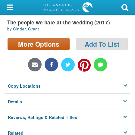
My Account
The people we hate at the wedding (2017)
Library Card
by Ginder, Grant
Sign In
More Options
Add To List
Search
Locations/Hours (external
page)
Copy Locations
Privacy
Details
Reviews, Ratings & Related Titles
Related