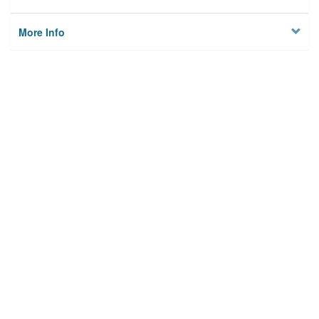
More Info