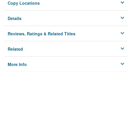
Copy Locations
Details
Reviews, Ratings & Related Titles
Related
More Info