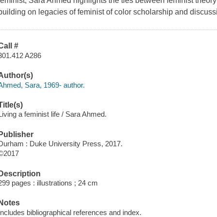
feminist, Sara Ahmed highlights the ties between feminist theory an
building on legacies of feminist of color scholarship and discussin
Call #
301.412 A286
Author(s)
Ahmed, Sara, 1969- author.
Title(s)
Living a feminist life / Sara Ahmed.
Publisher
Durham : Duke University Press, 2017.
©2017
Description
299 pages : illustrations ; 24 cm
Notes
Includes bibliographical references and index.