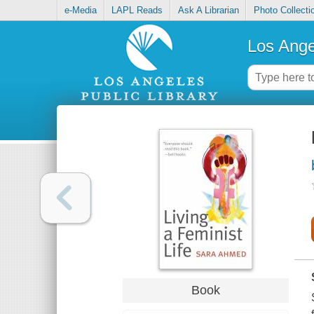
e-Media
LAPL Reads
Ask A Librarian
Photo Collecti
Los Ange
Book