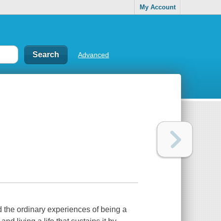
My Account
Advanced
 the ordinary experiences of being a