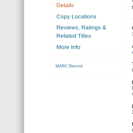
Details
Copy Locations
Reviews, Ratings &
Related Titles
More Info
MARC Record