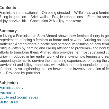
Contents
Feminism is sensational -- On being directed -- Willfulness and feminist
Being in question -- Brick walls -- Fragile connections -- Feminist sn
killjoy survival kit -- Conclusion 2: A killjoy manifesto.
Summary
In Living a Feminist Life Sara Ahmed shows how feminist theory is ge
experiences of being a feminist at home and at work. Building on legaci
particular, Ahmed offers a poetic and personal meditation on how fe
critique--often by naming and calling attention to problems--and how f
efforts to transform them. Ahmed also provides her most sustained co
killjoy introduced in her earlier work while showing how feminists cre
support systems--to survive the shattering experiences of facing the 
survival kit and killjoy manifesto, with which the book concludes, suppl
life, thereby strengthening the ties between the inventive creation of fe
it. -- Provided by publisher.
Subject(s)
Feminist theory
Feminism
Equity and Social Issues
Multicultural