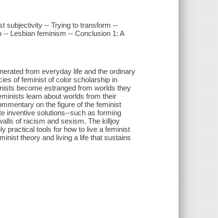
 subjectivity -- Trying to transform --
ap -- Lesbian feminism -- Conclusion 1: A
nerated from everyday life and the ordinary
es of feminist of color scholarship in
minists become estranged from worlds they
eminists learn about worlds from their
mmentary on the figure of the feminist
ate inventive solutions--such as forming
walls of racism and sexism. The killjoy
y practical tools for how to live a feminist
minist theory and living a life that sustains