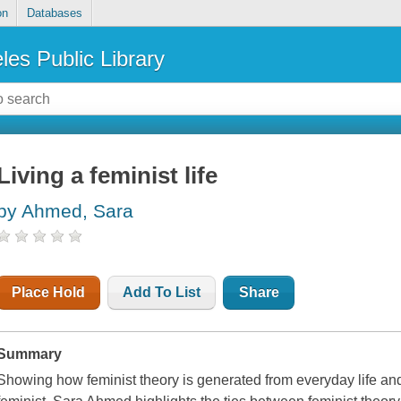
on
Databases
les Public Library
Living a feminist life
by Ahmed, Sara
Place Hold
Add To List
Share
Summary
Showing how feminist theory is generated from everyday life and