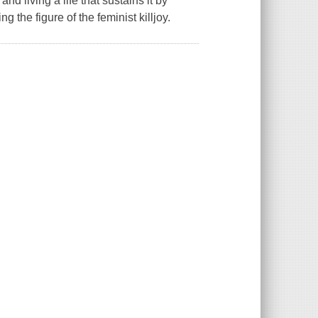
d living a life that sustains it by
g the figure of the feminist killjoy.