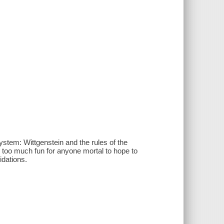
stem: Wittgenstein and the rules of the
st: too much fun for anyone mortal to hope to
idations.