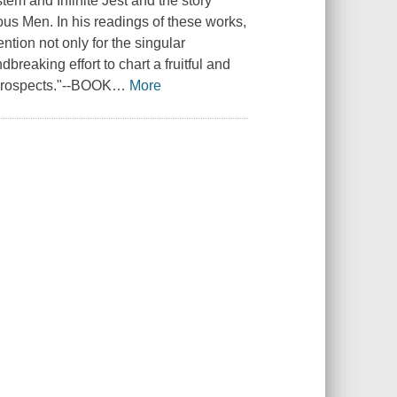
em and Infinite Jest and the story
ous Men. In his readings of these works,
ntion not only for the singular
breaking effort to chart a fruitful and
k prospects."--BOOK
…
More