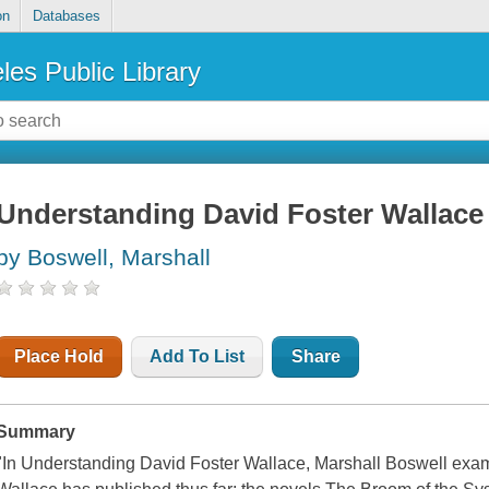
on
Databases
les Public Library
Understanding David Foster Wallace
by Boswell, Marshall
Place Hold
Add To List
Share
Summary
"In Understanding David Foster Wallace, Marshall Boswell exami