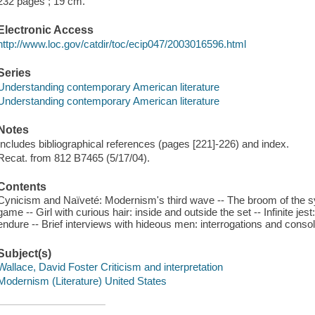
232 pages ; 19 cm.
Electronic Access
http://www.loc.gov/catdir/toc/ecip047/2003016596.html
Series
Understanding contemporary American literature
Understanding contemporary American literature
Notes
Includes bibliographical references (pages [221]-226) and index.
Recat. from 812 B7465 (5/17/04).
Contents
Cynicism and Naïveté: Modernism's third wave -- The broom of the sy
game -- Girl with curious hair: inside and outside the set -- Infinite je
endure -- Brief interviews with hideous men: interrogations and consol
Subject(s)
Wallace, David Foster Criticism and interpretation
Modernism (Literature) United States