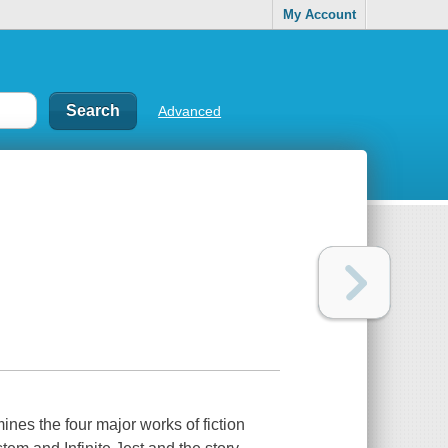
My Account
Advanced
nes the four major works of fiction