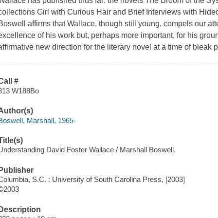
Wallace has published thus far: the novels The Broom of the Syst
collections Girl with Curious Hair and Brief Interviews with Hide
Boswell affirms that Wallace, though still young, compels our atte
excellence of his work but, perhaps more important, for his ground
affirmative new direction for the literary novel at a time of blea
Call #
813 W188Bo
Author(s)
Boswell, Marshall, 1965-
Title(s)
Understanding David Foster Wallace / Marshall Boswell.
Publisher
Columbia, S.C. : University of South Carolina Press, [2003]
©2003
Description