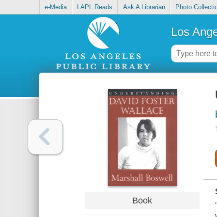
e-Media
LAPL Reads
Ask A Librarian
Photo Collecti
Los Ange
Book