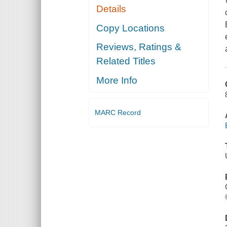
Details
Copy Locations
Reviews, Ratings &
Related Titles
More Info
MARC Record