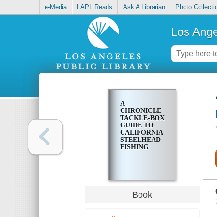
e-Media
LAPL Reads
Ask A Librarian
Photo Collecti
Los Ange
A
CHRONICLE
TACKLE-BOX
GUIDE TO
CALIFORNIA
STEELHEAD
FISHING
Book