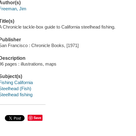
Author(s)
Freeman, Jim
Title(s)
A Chronicle tackle-box guide to California steelhead fishing.
Publisher
San Francisco : Chronicle Books, [1971]
Description
96 pages : illustrations, maps
Subject(s)
Fishing California
Steelhead (Fish)
Steelhead fishing
Save