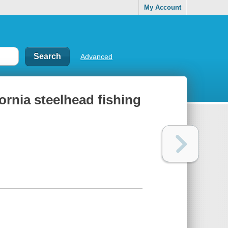
My Account
Advanced
ornia steelhead fishing