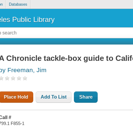
on
Databases
les Public Library
A Chronicle tackle-box guide to Calif
by Freeman, Jim
Place Hold
Add To List
Share
Call #
799.1 F855-1