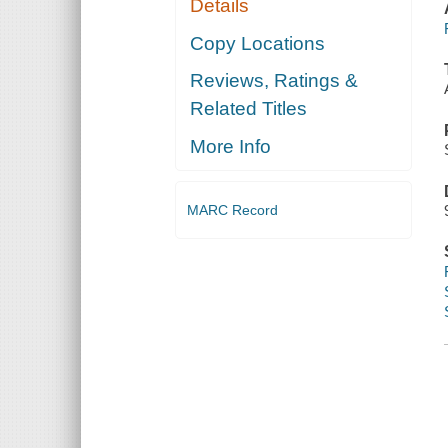
Details
Copy Locations
Reviews, Ratings &
Related Titles
More Info
MARC Record