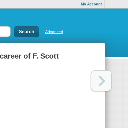
My Account
Advanced
career of F. Scott