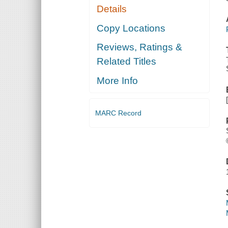
Details
Copy Locations
Reviews, Ratings &
Related Titles
More Info
MARC Record