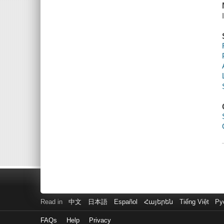
Read in
中文
日本語
Español
Հայերեն
Tiếng Việt
Ру
FAQs
Help
Privacy