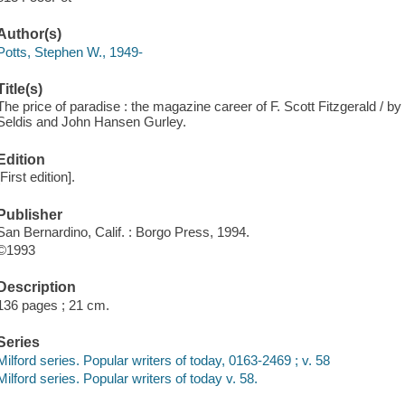
Author(s)
Potts, Stephen W., 1949-
Title(s)
The price of paradise : the magazine career of F. Scott Fitzgerald / b
Seldis and John Hansen Gurley.
Edition
[First edition].
Publisher
San Bernardino, Calif. : Borgo Press, 1994.
©1993
Description
136 pages ; 21 cm.
Series
Milford series. Popular writers of today, 0163-2469 ; v. 58
Milford series. Popular writers of today v. 58.