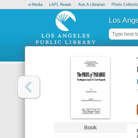
e-Media
LAPL Reads
Ask A Librarian
Photo Collecti
Los Ange
Book