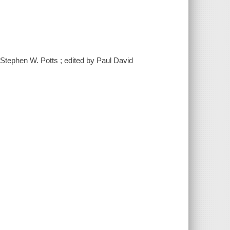
y Stephen W. Potts ; edited by Paul David