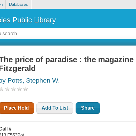
on
Databases
les Public Library
The price of paradise : the magazine 
Fitzgerald
by Potts, Stephen W.
Place Hold
Add To List
Share
Call #
813 F553Pot