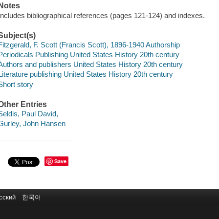
Notes
Includes bibliographical references (pages 121-124) and indexes.
Subject(s)
Fitzgerald, F. Scott (Francis Scott), 1896-1940 Authorship
Periodicals Publishing United States History 20th century
Authors and publishers United States History 20th century
Literature publishing United States History 20th century
Short story
Other Entries
Seldis, Paul David,
Gurley, John Hansen
Save
сский
한국어