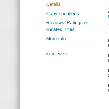
Details
Copy Locations
Reviews, Ratings &
Related Titles
More Info
MARC Record