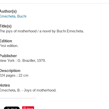
Author(s)
Emecheta, Buchi
Title(s)
The joys of motherhood / a novel by Buchi Emecheta.
Edition
First edition.
Publisher
New York : G. Braziller, 1979.
Description
224 pages ; 22 cm
Notes
Emecheta, B. - Joys of motherhood.
Save