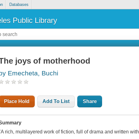
on
Databases
les Public Library
The joys of motherhood
by Emecheta, Buchi
Place Hold
Add To List
Share
Summary
"A rich, multilayered work of fiction, full of drama and written wi