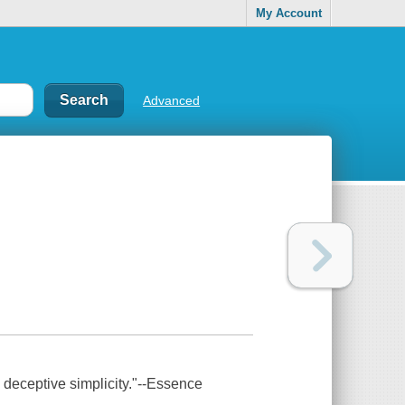
My Account
Advanced
th deceptive simplicity."--Essence