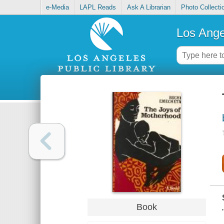
e-Media
LAPL Reads
Ask A Librarian
Photo Collecti
Los Ange
Book