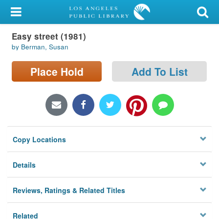
My Account
Easy street (1981)
Library Card
by Berman, Susan
Sign In
Place Hold
Add To List
Search
Locations/Hours (external
page)
Copy Locations
Privacy
Details
Reviews, Ratings & Related Titles
Related