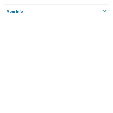
More Info