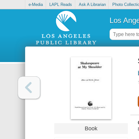
e-Media
LAPL Reads
Ask A Librarian
Photo Collecti
Los Ange
Book