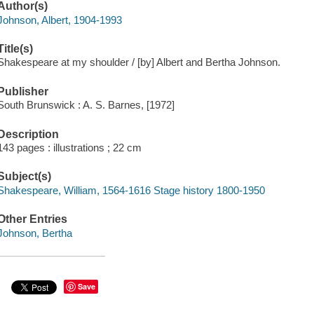
Author(s)
Johnson, Albert, 1904-1993
Title(s)
Shakespeare at my shoulder / [by] Albert and Bertha Johnson.
Publisher
South Brunswick : A. S. Barnes, [1972]
Description
143 pages : illustrations ; 22 cm
Subject(s)
Shakespeare, William, 1564-1616 Stage history 1800-1950
Other Entries
Johnson, Bertha
Save