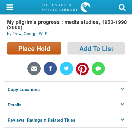
My Account
My pilgrim's progress : media studies, 1950-1998
Library Card
(2000)
by Trow, George W. S
Sign In
Place Hold
Add To List
Search
Locations/Hours (external
page)
Privacy
Copy Locations
Details
Reviews, Ratings & Related Titles