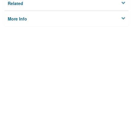
Related
More Info