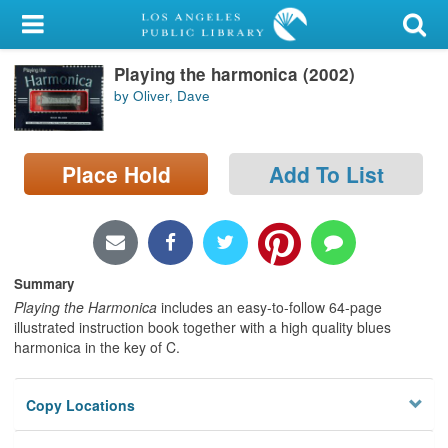
My Account
Playing the harmonica (2002)
Library Card
by Oliver, Dave
Sign In
Place Hold
Add To List
Search
Locations/Hours (external
page)
Summary
Privacy
Playing the Harmonica
includes an easy-to-follow 64-page
illustrated instruction book together with a high quality blues
harmonica in the key of C.
Copy Locations