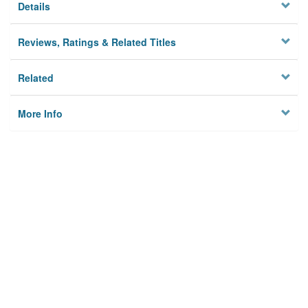
Details
Reviews, Ratings & Related Titles
Related
More Info