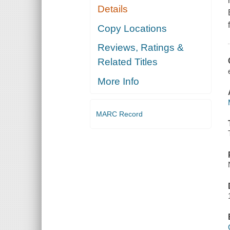
Details
Copy Locations
Reviews, Ratings &
Related Titles
More Info
MARC Record