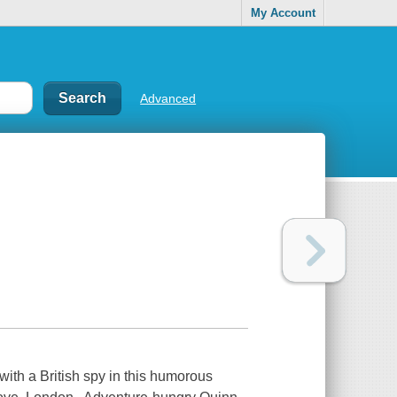
My Account
Advanced
with a British spy in this humorous