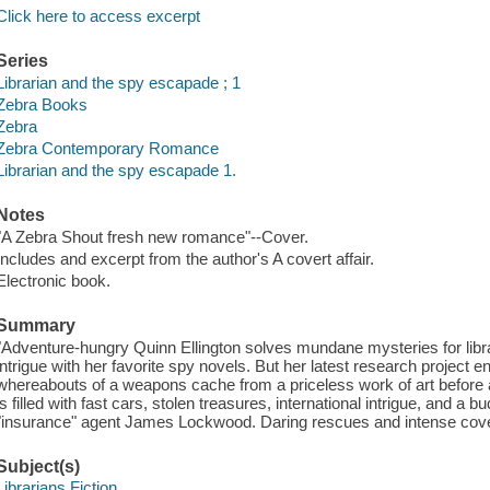
Click here to access excerpt
Series
Librarian and the spy escapade ; 1
Zebra Books
Zebra
Zebra Contemporary Romance
Librarian and the spy escapade 1.
Notes
"A Zebra Shout fresh new romance"--Cover.
Includes and excerpt from the author's A covert affair.
Electronic book.
Summary
"Adventure-hungry Quinn Ellington solves mundane mysteries for librar
intrigue with her favorite spy novels. But her latest research project 
whereabouts of a weapons cache from a priceless work of art before a
is filled with fast cars, stolen treasures, international intrigue, and
"insurance" agent James Lockwood. Daring rescues and intense cover
Subject(s)
Librarians Fiction