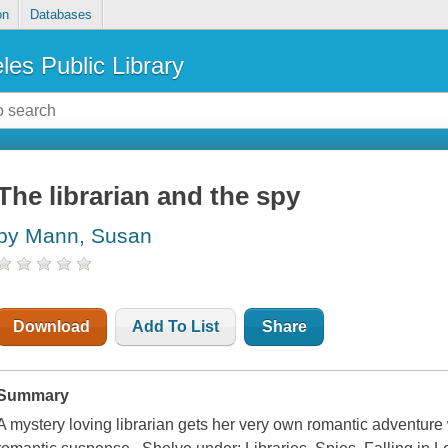
on
Databases
les Public Library
The librarian and the spy
by Mann, Susan
Download
Add To List
Share
Summary
A mystery loving librarian gets her very own romantic adventure 