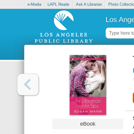
e-Media
LAPL Reads
Ask A Librarian
Photo Collecti
Los Ange
eBook