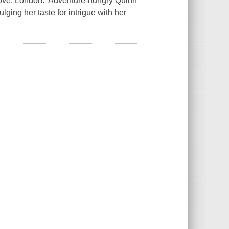
 Love, London. Adventure-hungry Quinn
lging her taste for intrigue with her