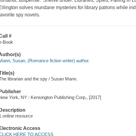
romantic suspense. Shelve under: Libraries, Spies, Falling in
Ellington solves mundane mysteries for library patrons while indu
favorite spy novels.
Call #
e-Book
Author(s)
Mann, Susan, (Romance fiction writer) author.
Title(s)
The librarian and the spy / Susan Mann.
Publisher
New York, NY : Kensington Publishing Corp., [2017]
Description
1 online resource
Electronic Access
CLICK HERE TO ACCESS