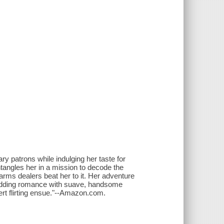
y patrons while indulging her taste for
entangles her in a mission to decode the
rms dealers beat her to it. Her adventure
 a budding romance with suave, handsome
t flirting ensue."--Amazon.com.