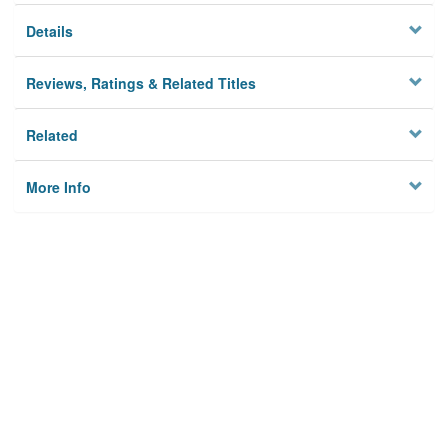
Details
Reviews, Ratings & Related Titles
Related
More Info