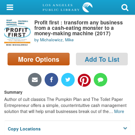
My Account
Profit first : transform any business
Library Card
from a cash-eating monster to a
money-making machine (2017)
Sign In
by Michalowicz, Mike
Search
More Options
Add To List
Locations/Hours (external
page)
Privacy
Summary
Author of cult classics The Pumpkin Plan and The Toilet Paper
Entrepreneur offers a simple, counterintuitive cash management
solution that will help small businesses break out of the
…
More
Copy Locations