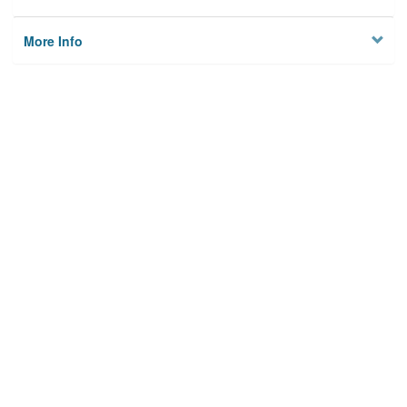
More Info