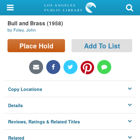
My Account
Bull and Brass (1958)
Library Card
by Foley, John
Sign In
Place Hold
Add To List
Search
Locations/Hours (external
page)
Copy Locations
Privacy
Details
Reviews, Ratings & Related Titles
Related