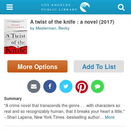
My Account
A twist of the knife : a novel (2017)
Library Card
by Masterman, Becky
Sign In
Search
More Options
Add To List
Locations/Hours (external
page)
Privacy
Summary
"A crime novel that transcends the genre . . .with characters so
real and so recognizably human, that it breaks your heart a little."
--Shari Lapena, New York Times -bestselling author
…
More