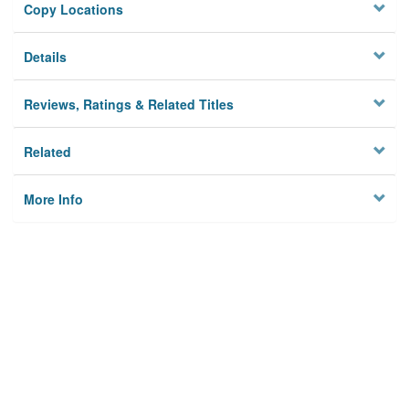
Copy Locations
Details
Reviews, Ratings & Related Titles
Related
More Info