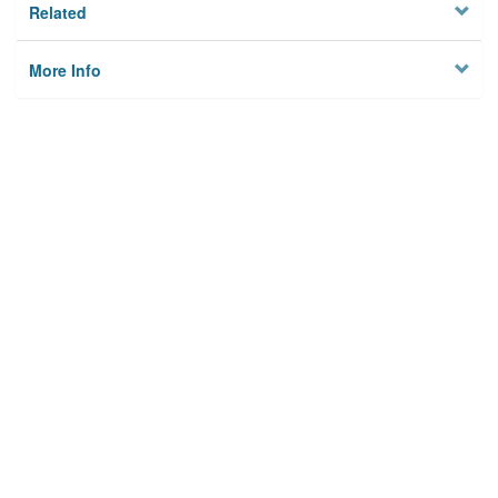
Related
More Info