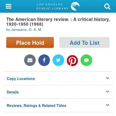
My Account
The American literary review. : A critical history,
Library Card
1920-1950 (1968)
by Janssens, G. A. M.
Sign In
Place Hold
Add To List
Search
Locations/Hours (external
page)
Privacy
Copy Locations
Details
Reviews, Ratings & Related Titles