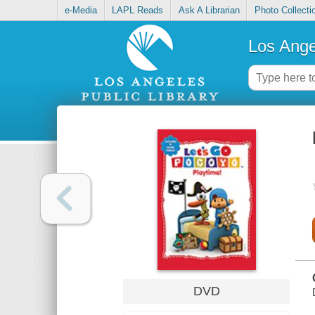
e-Media
LAPL Reads
Ask A Librarian
Photo Collecti
Los Ange
DVD