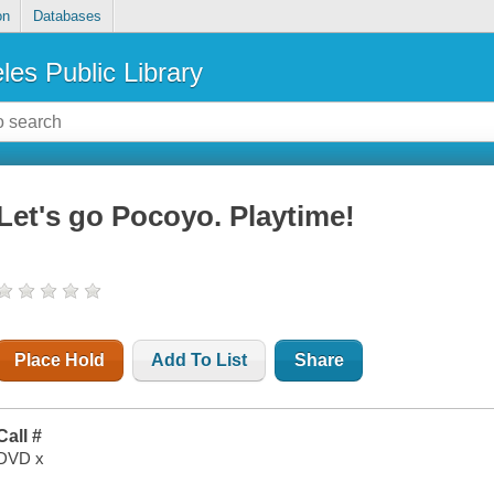
on
Databases
les Public Library
Let's go Pocoyo. Playtime!
Place Hold
Add To List
Share
Call #
DVD x