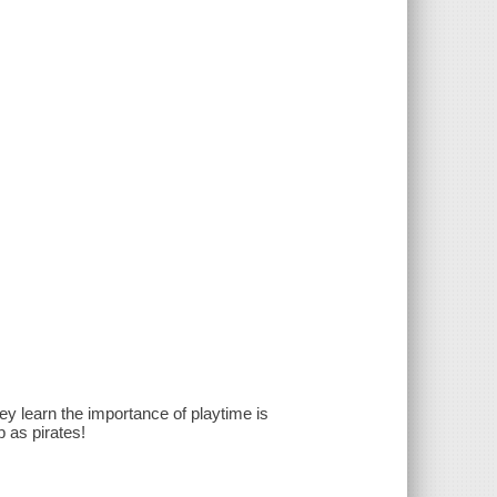
y learn the importance of playtime is
p as pirates!