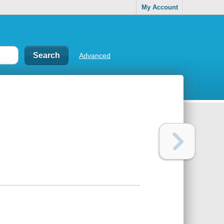
My Account
Advanced