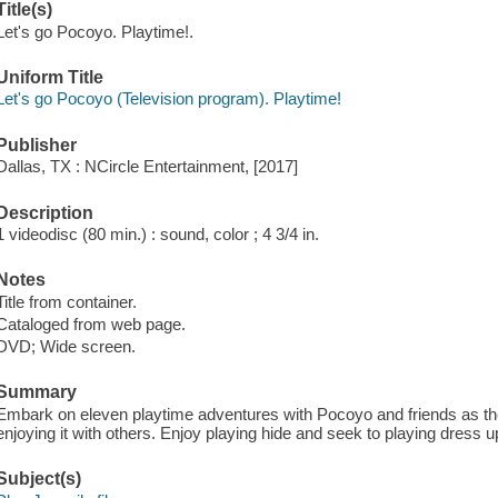
Title(s)
Let's go Pocoyo. Playtime!.
Uniform Title
Let's go Pocoyo (Television program). Playtime!
Publisher
Dallas, TX : NCircle Entertainment, [2017]
Description
1 videodisc (80 min.) : sound, color ; 4 3/4 in.
Notes
Title from container.
Cataloged from web page.
DVD; Wide screen.
Summary
Embark on eleven playtime adventures with Pocoyo and friends as the
enjoying it with others. Enjoy playing hide and seek to playing dress u
Subject(s)