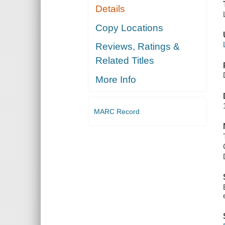
Details
Copy Locations
Reviews, Ratings &
Related Titles
More Info
MARC Record