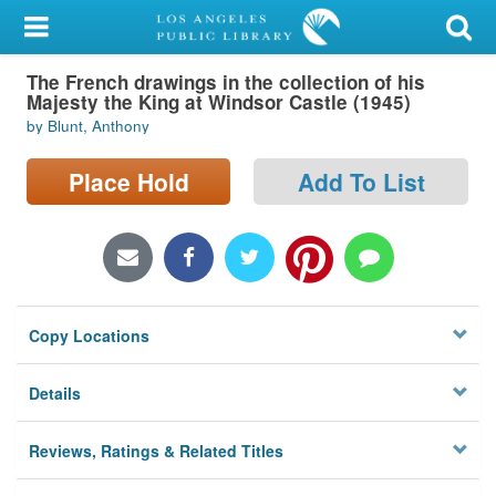
My Account
The French drawings in the collection of his
Library Card
Majesty the King at Windsor Castle (1945)
by Blunt, Anthony
Sign In
Place Hold
Add To List
Search
Locations/Hours (external
page)
Privacy
Copy Locations
Details
Reviews, Ratings & Related Titles