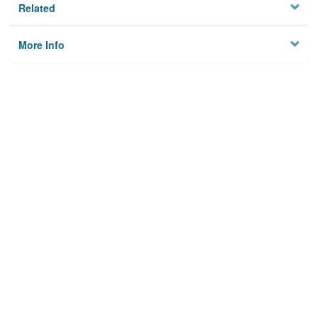
Related
More Info