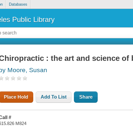
on
Databases
les Public Library
Chiropractic : the art and science o
by Moore, Susan
Place Hold
Add To List
Share
Call #
615.826 M824