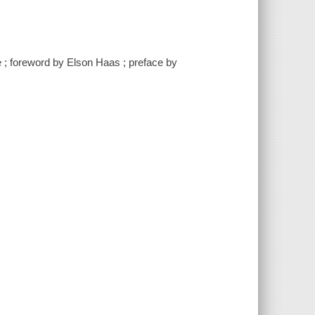
e ; foreword by Elson Haas ; preface by