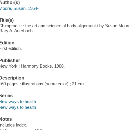
Author(s)
Moore, Susan, 1954-
Title(s)
Chiropractic : the art and science of body alignment / by Susan Moor
Gary A. Auerbach.
Edition
First edition.
Publisher
New York : Harmony Books, 1988.
Description
160 pages : illustrations (some color) ; 21 cm.
Series
New ways to health
New ways to health
Notes
Includes index.