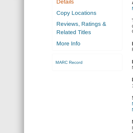
Details
Copy Locations
Reviews, Ratings &
Related Titles
More Info
MARC Record