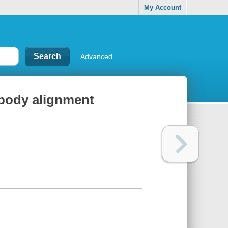
My Account
Advanced
f body alignment