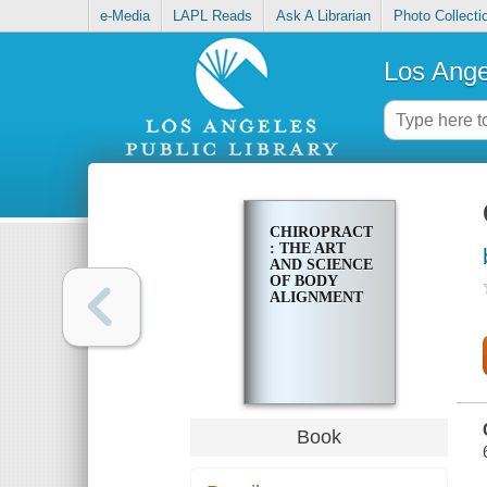
e-Media
LAPL Reads
Ask A Librarian
Photo Collecti
Los Ange
CHIROPRACTIC
: THE ART
AND SCIENCE
OF BODY
ALIGNMENT
Book