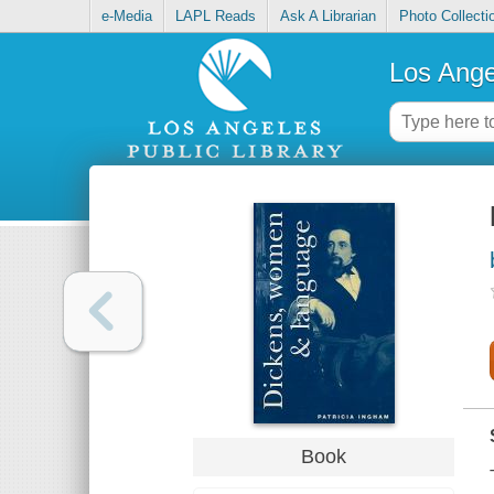
e-Media
LAPL Reads
Ask A Librarian
Photo Collecti
Los Ange
Book