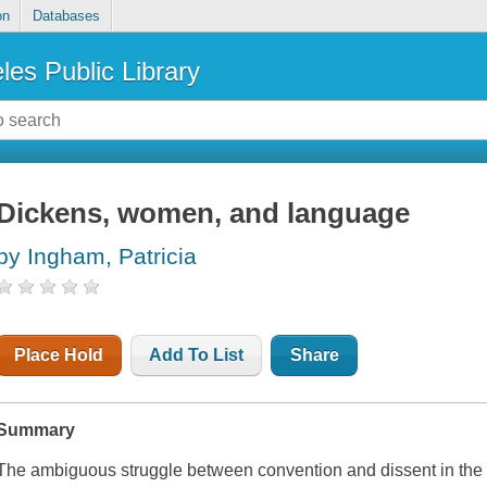
on
Databases
les Public Library
Dickens, women, and language
by Ingham, Patricia
Place Hold
Add To List
Share
Summary
The ambiguous struggle between convention and dissent in the 