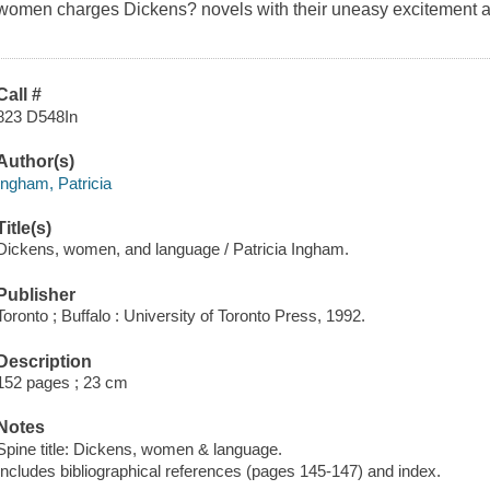
women charges Dickens? novels with their uneasy excitement 
Call #
823 D548In
Author(s)
Ingham, Patricia
Title(s)
Dickens, women, and language / Patricia Ingham.
Publisher
Toronto ; Buffalo : University of Toronto Press, 1992.
Description
152 pages ; 23 cm
Notes
Spine title: Dickens, women & language.
Includes bibliographical references (pages 145-147) and index.