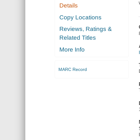
Details
Copy Locations
Reviews, Ratings &
Related Titles
More Info
MARC Record