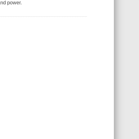
and power.