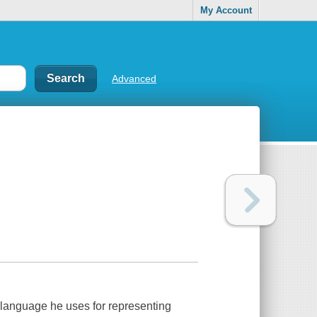
My Account
Advanced
language he uses for representing