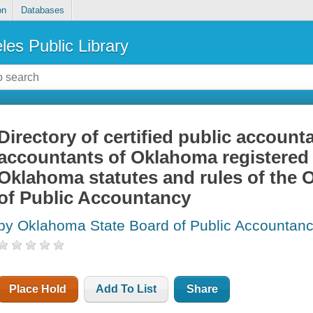
on
Databases
les Public Library
Directory of certified public account
accountants of Oklahoma registered 
Oklahoma statutes and rules of the
of Public Accountancy
by Oklahoma State Board of Public Accountan
Place Hold
Add To List
Share