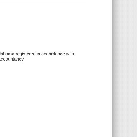
klahoma registered in accordance with
Accountancy.