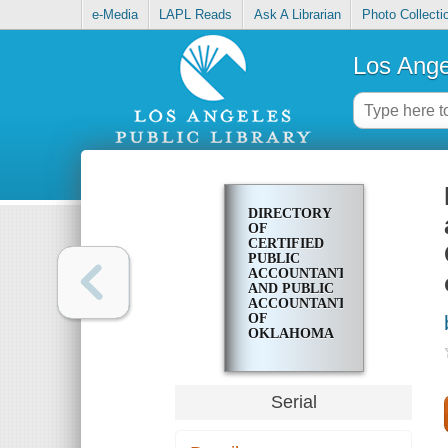
e-Media
LAPL Reads
Ask A Librarian
Photo Collecti
Los Ange
DIRECTORY
OF
CERTIFIED
PUBLIC
ACCOUNTANTS
AND PUBLIC
ACCOUNTANTS
OF
OKLAHOMA
REGISTERED
IN
ACCORDANCE
WITH
Serial
OKLAHOMA
STATUTES
AND RULES