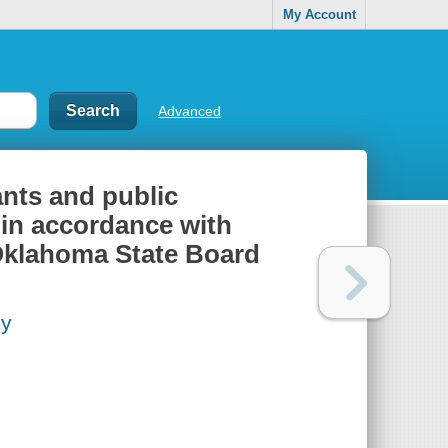
My Account
Advanced
ants and public
in accordance with
 Oklahoma State Board
cy