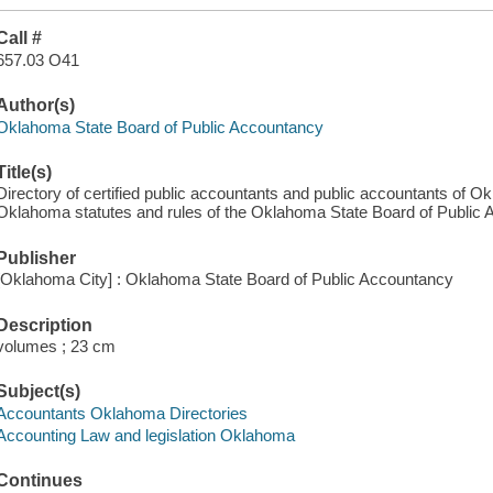
Call #
657.03 O41
Author(s)
Oklahoma State Board of Public Accountancy
Title(s)
Directory of certified public accountants and public accountants of O
Oklahoma statutes and rules of the Oklahoma State Board of Public 
Publisher
[Oklahoma City] : Oklahoma State Board of Public Accountancy
Description
volumes ; 23 cm
Subject(s)
Accountants Oklahoma Directories
Accounting Law and legislation Oklahoma
Continues