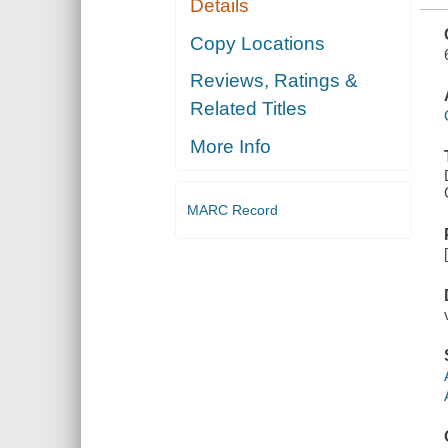
Details
OF THE
OKLAHOMA
STATE
Copy Locations
BOARD OF
PUBLIC
Reviews, Ratings &
ACCOUNTANCY
Related Titles
More Info
MARC Record