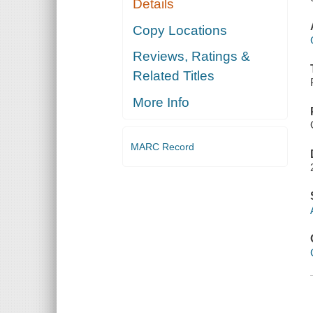
Details
Copy Locations
Reviews, Ratings &
Related Titles
More Info
MARC Record