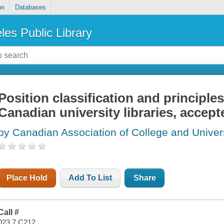
on
Databases
les Public Library
Position classification and principle
Canadian university libraries, accep
by Canadian Association of College and Univers
Place Hold
Add To List
Share
Call #
023.7 C212