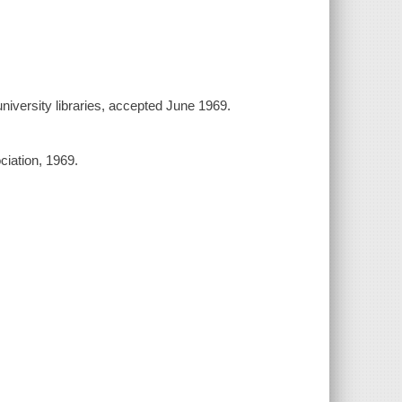
university libraries, accepted June 1969.
iation, 1969.