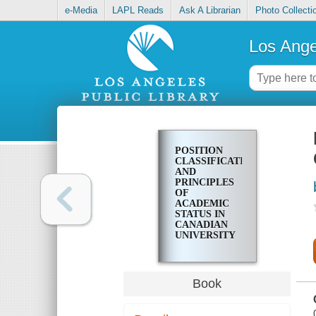
e-Media
LAPL Reads
Ask A Librarian
Photo Collecti
Los Ange
POSITION
CLASSIFICATION
AND
PRINCIPLES
OF
ACADEMIC
STATUS IN
CANADIAN
UNIVERSITY
LIBRARIES,
ACCEPTED
JUNE 1969
Book