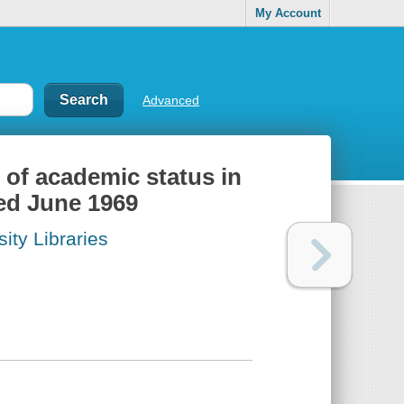
My Account
Advanced
s of academic status in
ted June 1969
ity Libraries