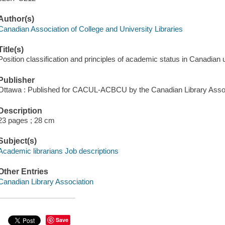
Author(s)
Canadian Association of College and University Libraries
Title(s)
Position classification and principles of academic status in Canadian 
Publisher
Ottawa : Published for CACUL-ACBCU by the Canadian Library Assoc
Description
23 pages ; 28 cm
Subject(s)
Academic librarians Job descriptions
Other Entries
Canadian Library Association
Save