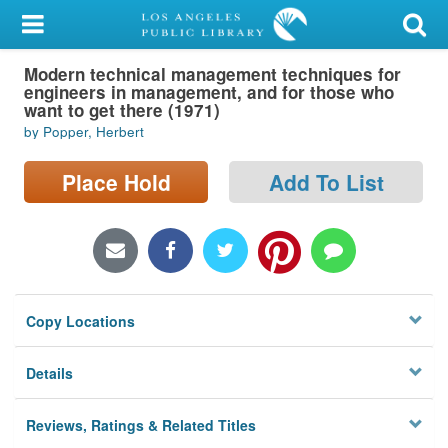
My Account
Modern technical management techniques for
Library Card
engineers in management, and for those who
want to get there (1971)
Sign In
by Popper, Herbert
Search
Place Hold
Add To List
Locations/Hours (external
page)
Privacy
Copy Locations
Details
Reviews, Ratings & Related Titles