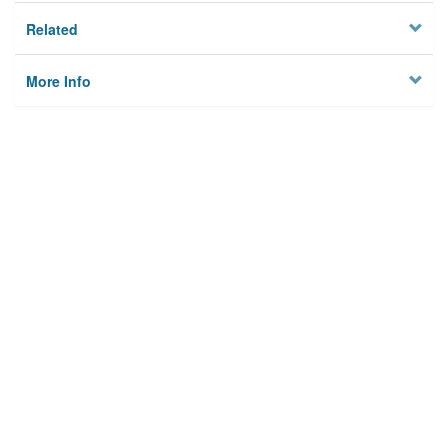
Related
More Info