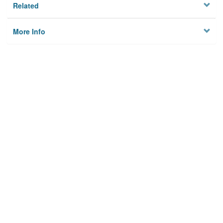
Related
More Info