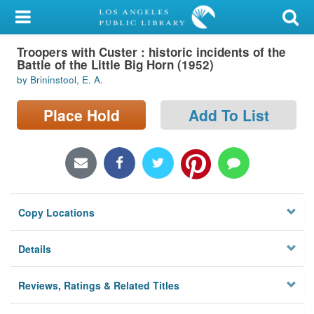
My Account
Troopers with Custer : historic incidents of the
Library Card
Battle of the Little Big Horn (1952)
by Brininstool, E. A.
Sign In
Place Hold
Add To List
Search
Locations/Hours (external
page)
Privacy
Copy Locations
Details
Reviews, Ratings & Related Titles