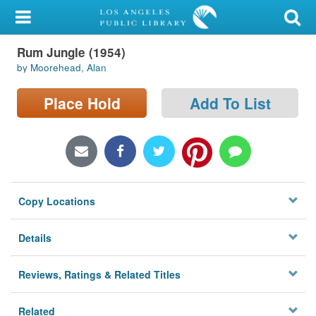
My Account
Rum Jungle (1954)
Library Card
by Moorehead, Alan
Sign In
Place Hold
Add To List
Search
Locations/Hours (external
page)
Copy Locations
Privacy
Details
Reviews, Ratings & Related Titles
Related