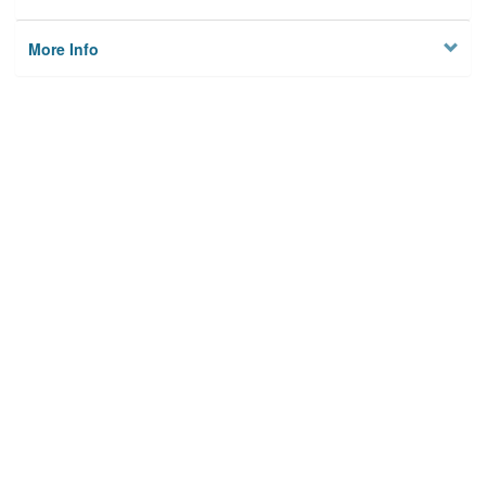
More Info