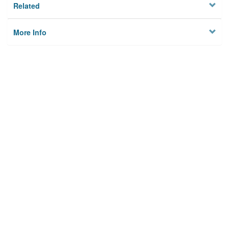
Related
More Info