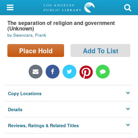
My Account
The separation of religion and government
Library Card
(Unknown)
by Swancara, Frank
Sign In
Place Hold
Add To List
Search
Locations/Hours (external
page)
Privacy
Copy Locations
Details
Reviews, Ratings & Related Titles